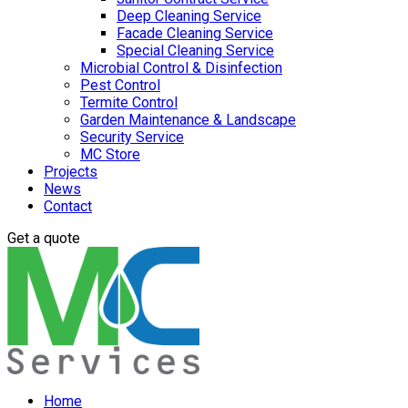
Deep Cleaning Service
Facade Cleaning Service
Special Cleaning Service
Microbial Control & Disinfection
Pest Control
Termite Control
Garden Maintenance & Landscape
Security Service
MC Store
Projects
News
Contact
Get a quote
Home