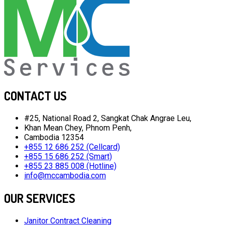
CONTACT US
#25, National Road 2, Sangkat Chak Angrae Leu,
Khan Mean Chey, Phnom Penh,
Cambodia 12354
+855 12 686 252 (Cellcard)
+855 15 686 252 (Smart)
+855 23 885 008 (Hotline)
info@mccambodia.com
OUR SERVICES
Janitor Contract Cleaning