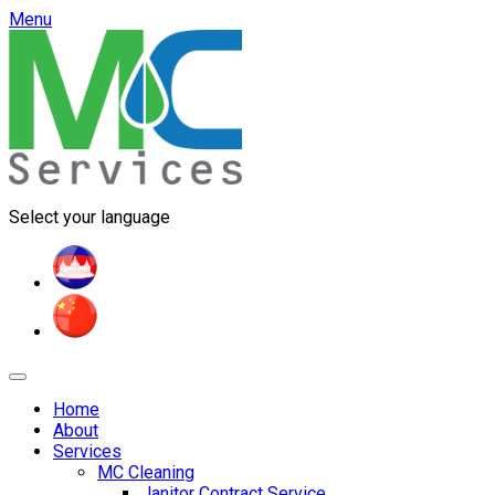
Menu
Select your language
Home
About
Services
MC Cleaning
Janitor Contract Service