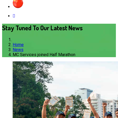
Stay Tuned To Our Latest News
Home
News
MC Services joined Half Marathon