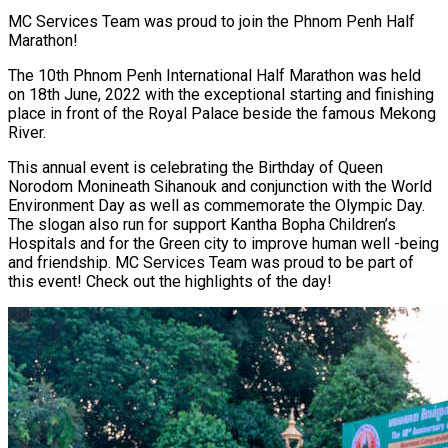
MC Services Team was proud to join the Phnom Penh Half
Marathon!
The 10th Phnom Penh International Half Marathon was held
on 18th June, 2022 with the exceptional starting and finishing
place in front of the Royal Palace beside the famous Mekong
River.
This annual event is celebrating the Birthday of Queen
Norodom Monineath Sihanouk and conjunction with the World
Environment Day as well as commemorate the Olympic Day.
The slogan also run for support Kantha Bopha Children’s
Hospitals and for the Green city to improve human well -being
and friendship. MC Services Team was proud to be part of
this event! Check out the highlights of the day!