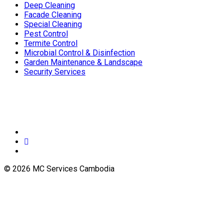
Deep Cleaning
Facade Cleaning
Special Cleaning
Pest Control
Termite Control
Microbial Control & Disinfection
Garden Maintenance & Landscape
Security Services
© 2026 MC Services Cambodia