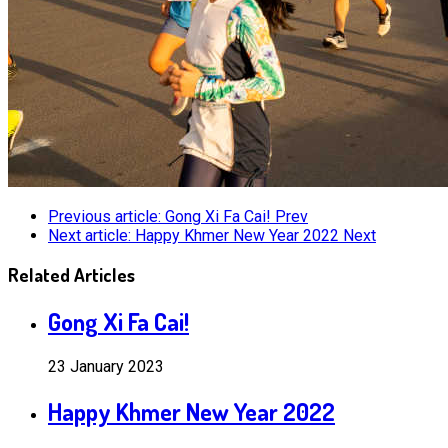
Previous article: Gong Xi Fa Cai!
Prev
Next article: Happy Khmer New Year 2022
Next
Related Articles
Gong Xi Fa Cai!
23 January 2023
Happy Khmer New Year 2022