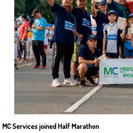
MC Services joined Half Marathon