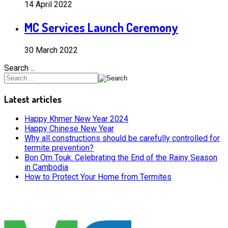
14 April 2022
MC Services Launch Ceremony
30 March 2022
Search ...
Latest articles
Happy Khmer New Year 2024
Happy Chinese New Year
Why all constructions should be carefully controlled for
termite prevention?
Bon Om Touk: Celebrating the End of the Rainy Season
in Cambodia
How to Protect Your Home from Termites