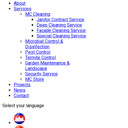
About
Services
MC Cleaning
Janitor Contract Service
Deep Cleaning Service
Facade Cleaning Service
Special Cleaning Service
Microbial Control &
Disinfection
Pest Control
Termite Control
Garden Maintenance &
Landscape
Security Service
MC Store
Projects
News
Contact
Select your language