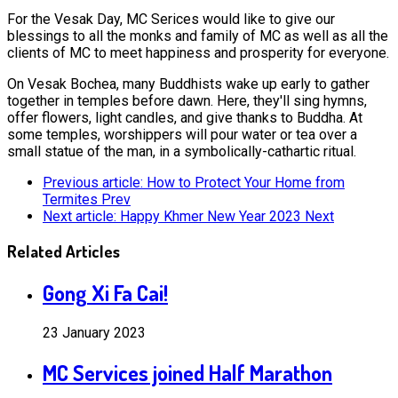
For the Vesak Day, MC Serices would like to give our
blessings to all the monks and family of MC as well as all the
clients of MC to meet happiness and prosperity for everyone.
On Vesak Bochea, many Buddhists wake up early to gather
together in temples before dawn. Here, they'll sing hymns,
offer flowers, light candles, and give thanks to Buddha. At
some temples, worshippers will pour water or tea over a
small statue of the man, in a symbolically-cathartic ritual.
Previous article: How to Protect Your Home from
Termites
Prev
Next article: Happy Khmer New Year 2023
Next
Related Articles
Gong Xi Fa Cai!
23 January 2023
MC Services joined Half Marathon