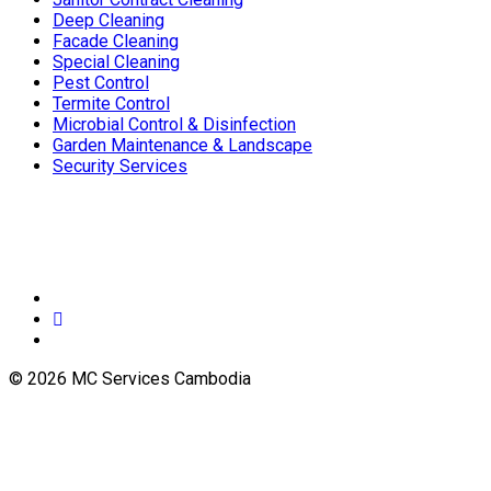
Deep Cleaning
Facade Cleaning
Special Cleaning
Pest Control
Termite Control
Microbial Control & Disinfection
Garden Maintenance & Landscape
Security Services
© 2026 MC Services Cambodia