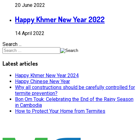
20 June 2022
Happy Khmer New Year 2022
14 April 2022
Search ...
Latest articles
Happy Khmer New Year 2024
Happy Chinese New Year
Why all constructions should be carefully controlled for
termite prevention?
Bon Om Touk: Celebrating the End of the Rainy Season
in Cambodia
How to Protect Your Home from Termites