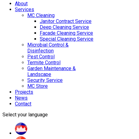
About
Services
MC Cleaning
Janitor Contract Service
Deep Cleaning Service
Facade Cleaning Service
Special Cleaning Service
Microbial Control &
Disinfection
Pest Control
Termite Control
Garden Maintenance &
Landscape
Security Service
MC Store
Projects
News
Contact
Select your language