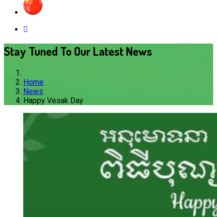
Stay Tuned To Our Latest News
Home
News
Happy Vesak Day