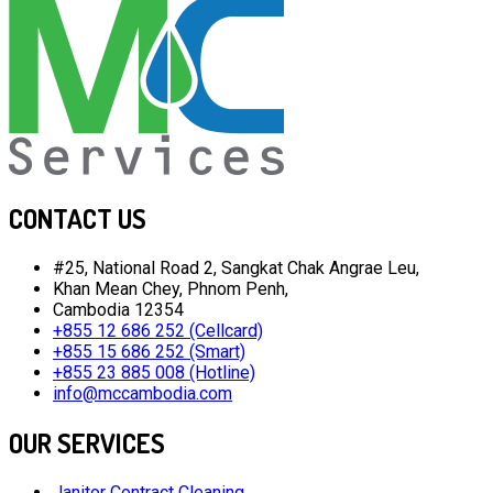
CONTACT US
#25, National Road 2, Sangkat Chak Angrae Leu,
Khan Mean Chey, Phnom Penh,
Cambodia 12354
+855 12 686 252 (Cellcard)
+855 15 686 252 (Smart)
+855 23 885 008 (Hotline)
info@mccambodia.com
OUR SERVICES
Janitor Contract Cleaning