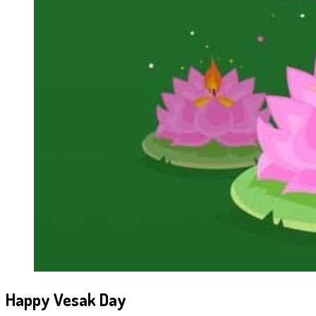
Happy Vesak Day