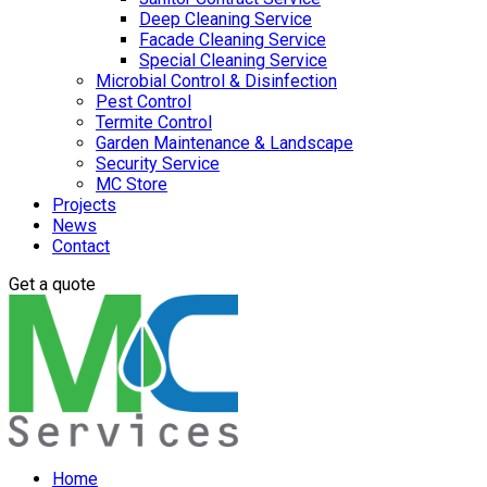
Deep Cleaning Service
Facade Cleaning Service
Special Cleaning Service
Microbial Control & Disinfection
Pest Control
Termite Control
Garden Maintenance & Landscape
Security Service
MC Store
Projects
News
Contact
Get a quote
Home