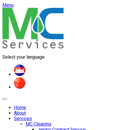
Menu
Select your language
Home
About
Services
MC Cleaning
Janitor Contract Service